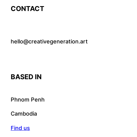
CONTACT
hello@creativegeneration.art
BASED IN
Phnom Penh
Cambodia
Find us