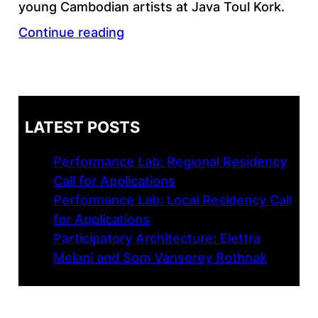
young Cambodian artists at Java Toul Kork.
Continue reading
LATEST POSTS
Performance Lab: Regional Residency
Call for Applications
Performance Lab: Local Residency Call
for Applications
Participatory Architecture: Elettra
Melani and Som Vanserey Rothnak