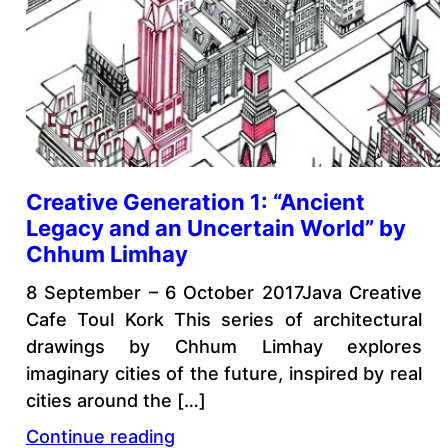
Creative Generation 1: “Ancient
Legacy and an Uncertain World” by
Chhum Limhay
8 September – 6 October 2017Java Creative
Cafe Toul Kork This series of architectural
drawings by Chhum Limhay explores
imaginary cities of the future, inspired by real
cities around the […]
Continue reading