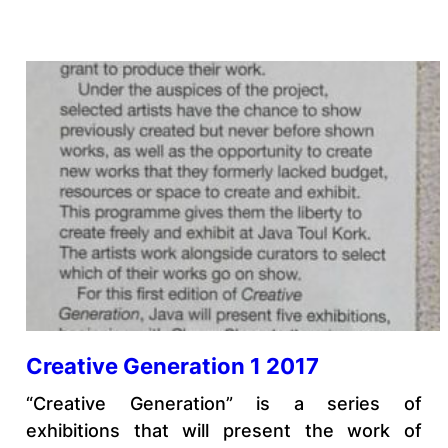
Creative Generation 1 2017
“Creative Generation” is a series of
exhibitions that will present the work of