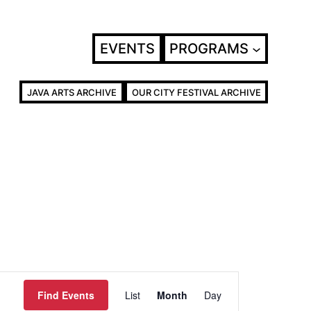
EVENTS
PROGRAMS
JAVA ARTS ARCHIVE
OUR CITY FESTIVAL ARCHIVE
Event
Find Events
List
Month
Day