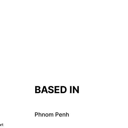
T
BASED IN
Phnom Penh
rt