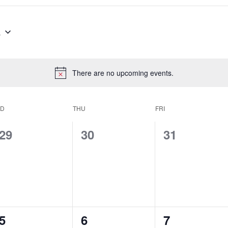
6
There are no upcoming events.
Notice
D
THU
FRI
0
0
0
29
30
31
events,
events,
events,
0
0
0
5
6
7