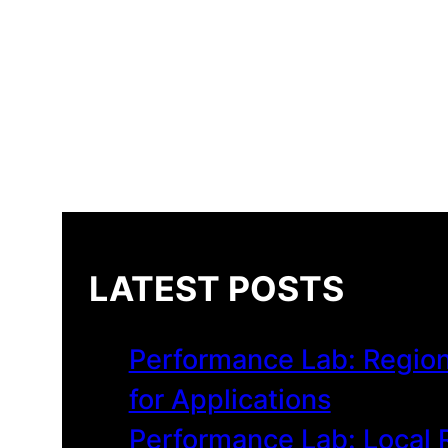
LATEST POSTS
Performance Lab: Region
for Applications
Performance Lab: Local R