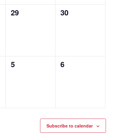
0
0
29
30
events,
events,
0
0
5
6
events,
events,
Subscribe to calendar