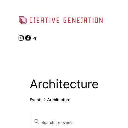
Instagram
Facebook
Telegram
Architecture
Events
Architecture
Events
Enter