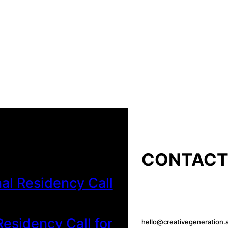
CONTAC
al Residency Call
esidency Call for
hello@creativegeneration.a