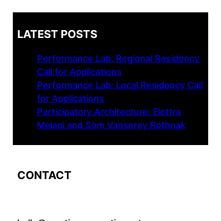
LATEST POSTS
Performance Lab: Regional Residency
Call for Applications
Performance Lab: Local Residency Call
for Applications
Participatory Architecture: Elettra
Melani and Som Vanserey Rothnak
CONTACT