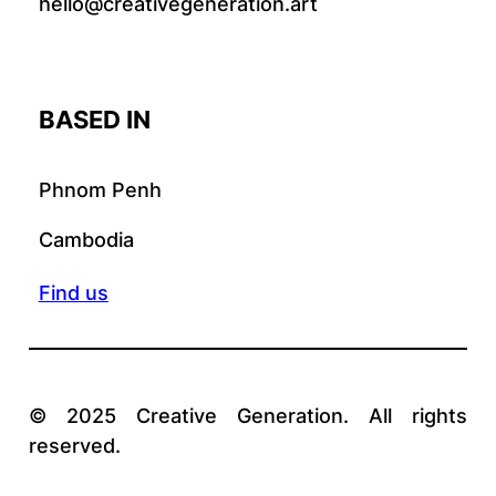
hello@creativegeneration.art
BASED IN
Phnom Penh
Cambodia
Find us
© 2025 Creative Generation. All rights
reserved.