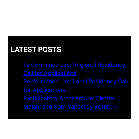
LATEST POSTS
Performance Lab: Regional Residency
Call for Applications
Performance Lab: Local Residency Call
for Applications
Participatory Architecture: Elettra
Melani and Som Vanserey Rothnak