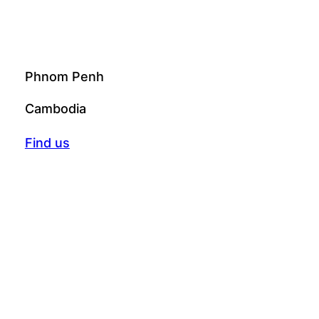
Phnom Penh
Cambodia
Find us
© 2025 Creative Generation. All rights
reserved.
Instagram
Facebook
Telegram