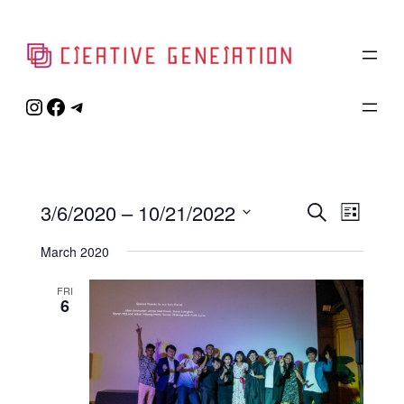
Instagram
Facebook
Telegram
Event
3/6/2020
 – 
10/21/2022
Eve
Search
List
Select
Vie
Searc
March 2020
date.
Navi
and
FRI
6
Views
Naviga