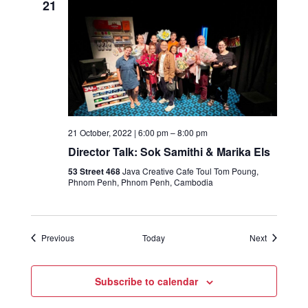
21
21 October, 2022 | 6:00 pm
–
8:00 pm
Director Talk: Sok Samithi & Marika Els
53 Street 468
Java Creative Cafe Toul Tom Poung,
Phnom Penh, Phnom Penh, Cambodia
Events
Events
Previous
Today
Next
Subscribe to calendar