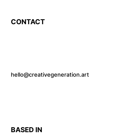
CONTACT
hello@creativegeneration.art
BASED IN