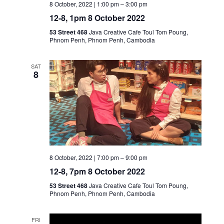
8 October, 2022 | 1:00 pm
–
3:00 pm
12-8, 1pm 8 October 2022
53 Street 468
Java Creative Cafe Toul Tom Poung,
Phnom Penh, Phnom Penh, Cambodia
SAT
8
8 October, 2022 | 7:00 pm
–
9:00 pm
12-8, 7pm 8 October 2022
53 Street 468
Java Creative Cafe Toul Tom Poung,
Phnom Penh, Phnom Penh, Cambodia
FRI