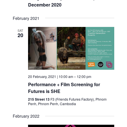
December 2020
February 2021
SAT
20
20 February, 2021 | 10:00 am
–
12:00 pm
Performance + Film Screening for
Futures is SHE
215 Street 13
F3 (Friends Futures Factory), Phnom
Penh, Phnom Penh, Cambodia
February 2022