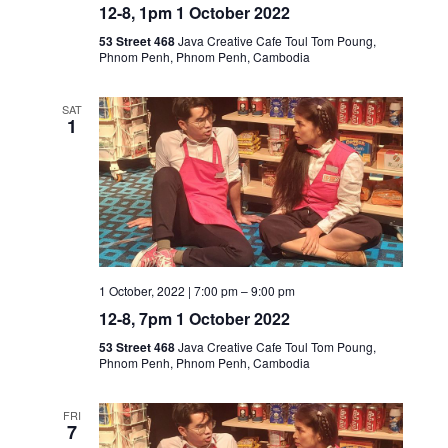
12-8, 1pm 1 October 2022
53 Street 468
Java Creative Cafe Toul Tom Poung,
Phnom Penh, Phnom Penh, Cambodia
SAT
1
1 October, 2022 | 7:00 pm
–
9:00 pm
12-8, 7pm 1 October 2022
53 Street 468
Java Creative Cafe Toul Tom Poung,
Phnom Penh, Phnom Penh, Cambodia
FRI
7