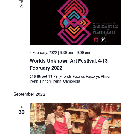
FRI
4
4 February, 2022 | 6:30 pm
–
9:00 pm
Worlds Unknown Art Festival, 4-13
February 2022
215 Street 13
F3 (Friends Futures Factory), Phnom
Penh, Phnom Penh, Cambodia
September 2022
FRI
30