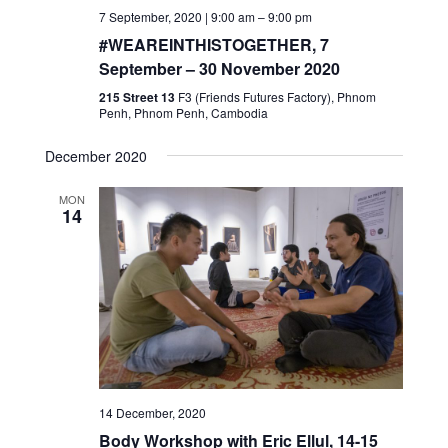
7 September, 2020 | 9:00 am
–
9:00 pm
#WEAREINTHISTOGETHER, 7
September – 30 November 2020
215 Street 13
F3 (Friends Futures Factory), Phnom
Penh, Phnom Penh, Cambodia
December 2020
MON
14
14 December, 2020
Body Workshop with Eric Ellul, 14-15