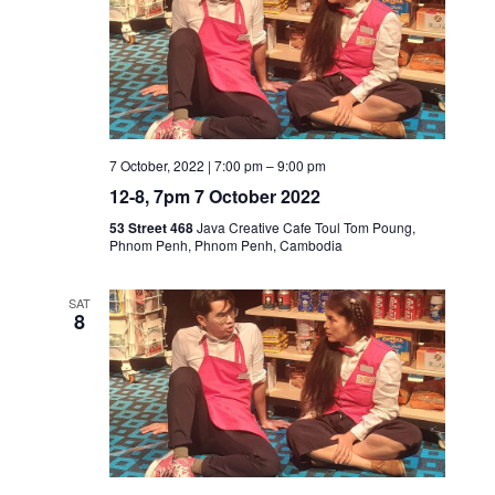
7 October, 2022 | 7:00 pm
–
9:00 pm
12-8, 7pm 7 October 2022
53 Street 468
Java Creative Cafe Toul Tom Poung,
Phnom Penh, Phnom Penh, Cambodia
SAT
8