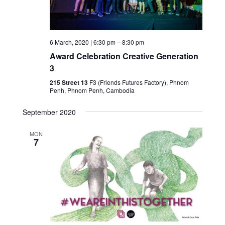
6 March, 2020 | 6:30 pm
–
8:30 pm
Award Celebration Creative Generation
3
215 Street 13
F3 (Friends Futures Factory), Phnom
Penh, Phnom Penh, Cambodia
September 2020
MON
7