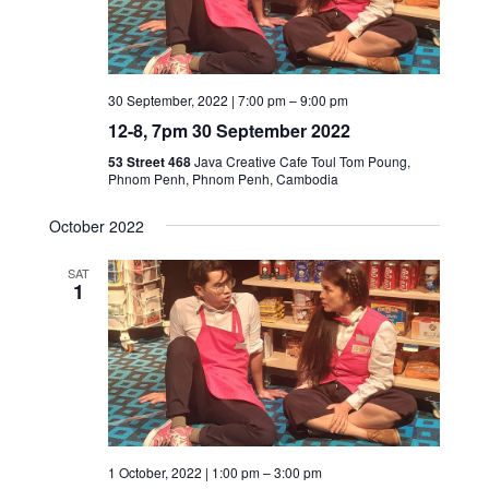
30 September, 2022 | 7:00 pm
–
9:00 pm
12-8, 7pm 30 September 2022
53 Street 468
Java Creative Cafe Toul Tom Poung,
Phnom Penh, Phnom Penh, Cambodia
October 2022
SAT
1
1 October, 2022 | 1:00 pm
–
3:00 pm