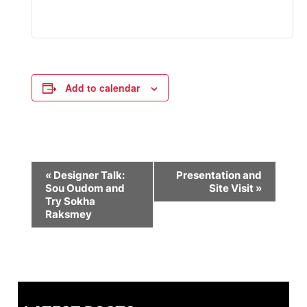
Add to calendar
Event
«
Designer Talk:
Presentation and
Sou Oudom and
Site Visit
»
Navigation
Try Sokha
Raksmey