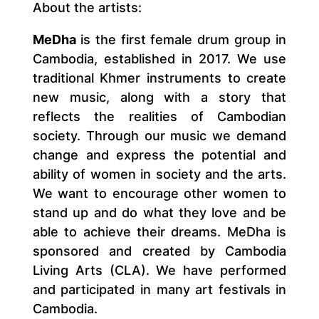
About the artists:
MeDha
is the first female drum group in
Cambodia, established in 2017. We use
traditional Khmer instruments to create
new music, along with a story that
reflects the realities of Cambodian
society. Through our music we demand
change and express the potential and
ability of women in society and the arts.
We want to encourage other women to
stand up and do what they love and be
able to achieve their dreams. MeDha is
sponsored and created by Cambodia
Living Arts (CLA). We have performed
and participated in many art festivals in
Cambodia.