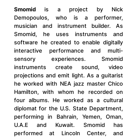
Smomid
is a project by Nick
Demopoulos, who is a performer,
musician and instrument builder. As
Smomid, he uses instruments and
software he created to enable digitally
interactive performance and multi-
sensory experiences. Smomid
instruments create sound, video
projections and emit light. As a guitarist
he worked with NEA jazz master Chico
Hamilton, with whom he recorded on
four albums. He worked as a cultural
diplomat for the U.S. State Department,
performing in Bahrain, Yemen, Oman,
U.A.E and Kuwait. Smomid has
performed at Lincoln Center, and