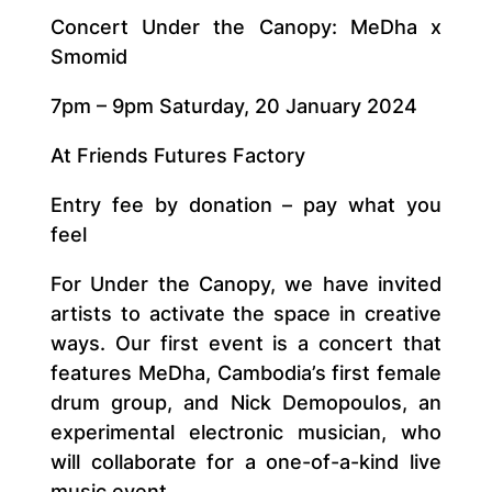
Concert Under the Canopy: MeDha x
Smomid
7pm – 9pm Saturday, 20 January 2024
At Friends Futures Factory
Entry fee by donation – pay what you
feel
For Under the Canopy, we have invited
artists to activate the space in creative
ways. Our first event is a concert that
features MeDha, Cambodia’s first female
drum group, and Nick Demopoulos, an
experimental electronic musician, who
will collaborate for a one-of-a-kind live
music event.