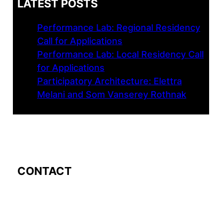
LATEST POSTS
Performance Lab: Regional Residency
Call for Applications
Performance Lab: Local Residency Call
for Applications
Participatory Architecture: Elettra
Melani and Som Vanserey Rothnak
CONTACT