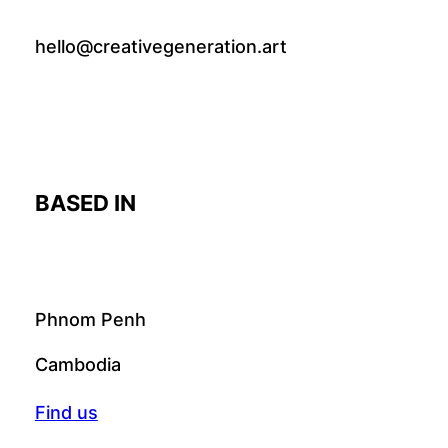
hello@creativegeneration.art
BASED IN
Phnom Penh
Cambodia
Find us