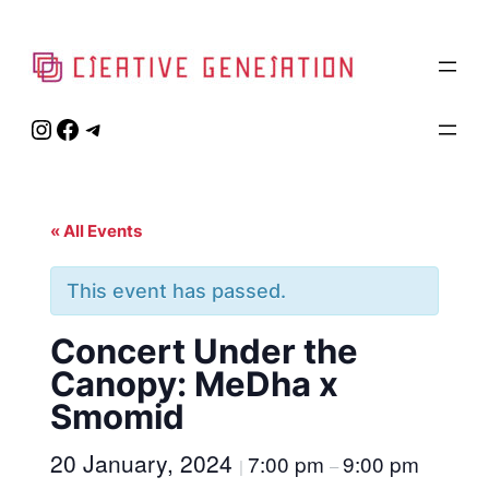
Instagram
Facebook
Telegram
« All Events
This event has passed.
Concert Under the
Canopy: MeDha x
Smomid
20 January, 2024
7:00 pm
9:00 pm
|
–