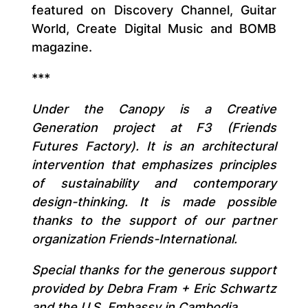
featured on Discovery Channel, Guitar
World, Create Digital Music and BOMB
magazine.
***
Under the Canopy is a Creative
Generation project at F3 (Friends
Futures Factory). It is an architectural
intervention that emphasizes principles
of sustainability and contemporary
design-thinking. It is made possible
thanks to the support of our partner
organization Friends-International.
Special thanks for the generous support
provided by Debra Fram + Eric Schwartz
and the U.S. Embassy in Cambodia.