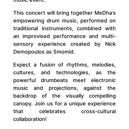
This concert will bring together MeDha’s
empowering drum music, performed on
traditional instruments, combined with
an improvised performance and multi-
sensory experience created by Nick
Demopoulos as Smomid.
Expect a fusion of rhythms, melodies,
cultures, and technologies, as the
powerful drumbeats meet electronic
music and projections, against the
backdrop of the visually compelling
canopy. Join us for a unique experience
that celebrates cross-cultural
collaboration!