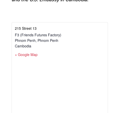
215 Street 13
F3 (Friends Futures Factory)
Phnom Penh
,
Phnom Penh
Cambodia
+ Google Map