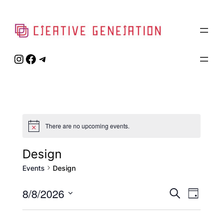
Instagram
Facebook
Telegram
There are no upcoming events.
Notice
Design
Events
Design
Event
8/8/2026
Eve
Search
Day
Select
Vie
Searc
date.