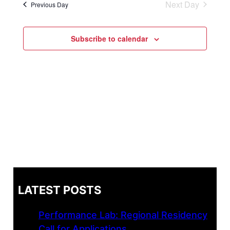
Next Day
Previous Day
Navi
and
Views
Subscribe to calendar
Naviga
LATEST POSTS
Performance Lab: Regional Residency
Call for Applications