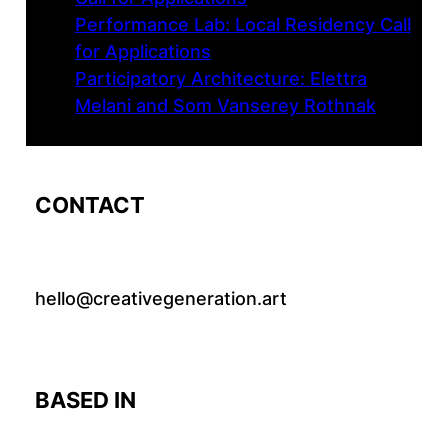
Performance Lab: Local Residency Call
for Applications
Participatory Architecture: Elettra
Melani and Som Vanserey Rothnak
CONTACT
hello@creativegeneration.art
BASED IN