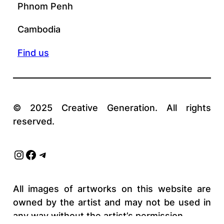
Phnom Penh
Cambodia
Find us
© 2025 Creative Generation. All rights
reserved.
Instagram
Facebook
Telegram
All images of artworks on this website are
owned by the artist and may not be used in
any way without the artist’s permission.