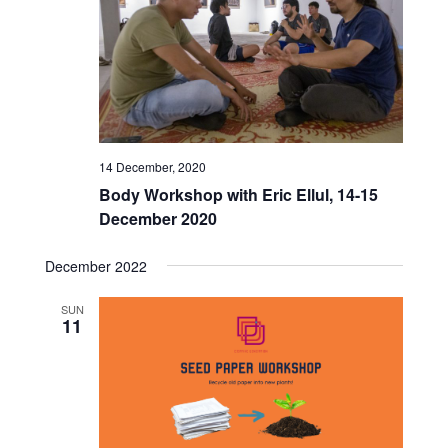
Views
Naviga
14 December, 2020
Body Workshop with Eric Ellul, 14-15
December 2020
December 2022
SUN
11