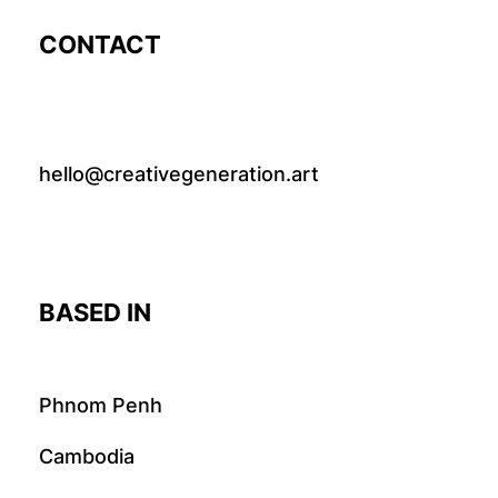
CONTACT
hello@creativegeneration.art
BASED IN
Phnom Penh
Cambodia