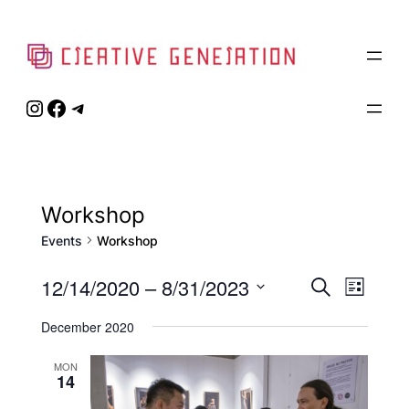
Instagram
Facebook
Telegram
Workshop
Events
Workshop
Event
12/14/2020
 – 
8/31/2023
Eve
Search
List
Select
Vie
Searc
December 2020
date.
Navi
and
MON
14