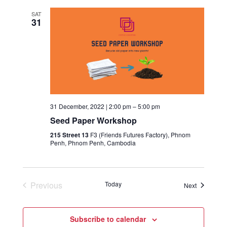
SAT
31
31 December, 2022 | 2:00 pm
–
5:00 pm
Seed Paper Workshop
215 Street 13
F3 (Friends Futures Factory), Phnom
Penh, Phnom Penh, Cambodia
Previous
Today
Events
Next
Events
Subscribe to calendar