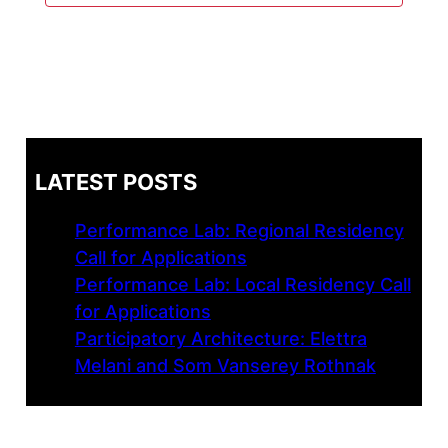
LATEST POSTS
Performance Lab: Regional Residency
Call for Applications
Performance Lab: Local Residency Call
for Applications
Participatory Architecture: Elettra
Melani and Som Vanserey Rothnak