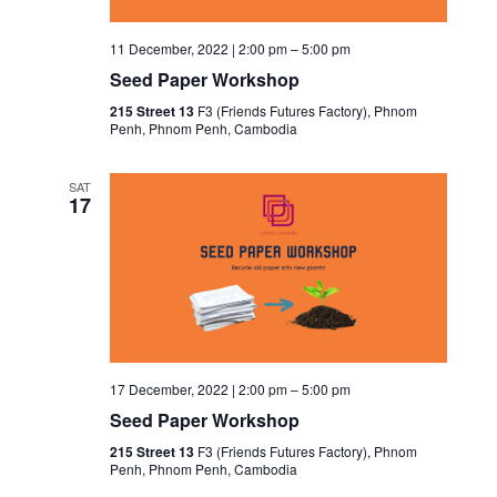
11 December, 2022 | 2:00 pm
–
5:00 pm
Seed Paper Workshop
215 Street 13
F3 (Friends Futures Factory), Phnom
Penh, Phnom Penh, Cambodia
SAT
17
17 December, 2022 | 2:00 pm
–
5:00 pm
Seed Paper Workshop
215 Street 13
F3 (Friends Futures Factory), Phnom
Penh, Phnom Penh, Cambodia