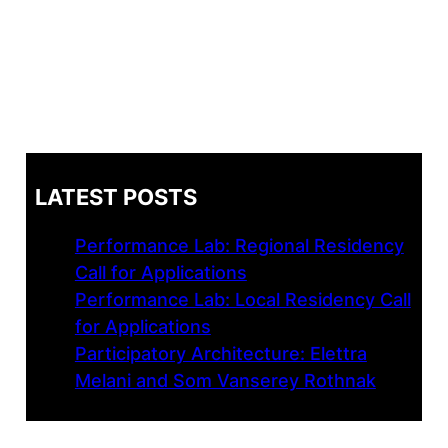
LATEST POSTS
Performance Lab: Regional Residency
Call for Applications
Performance Lab: Local Residency Call
for Applications
Participatory Architecture: Elettra
Melani and Som Vanserey Rothnak