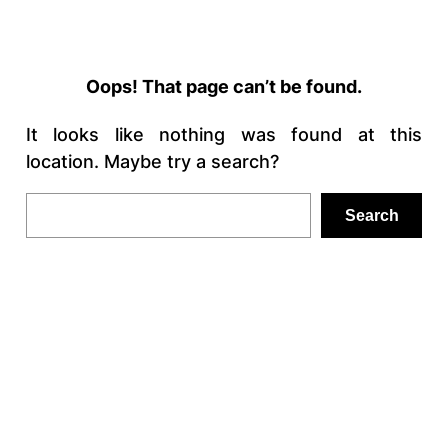
Oops! That page can’t be found.
It looks like nothing was found at this
location. Maybe try a search?
Search
Search