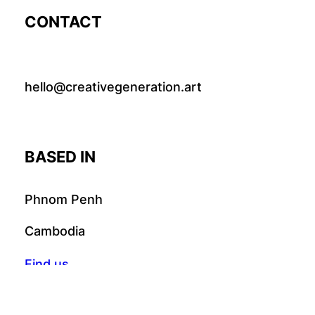
CONTACT
hello@creativegeneration.art
BASED IN
Phnom Penh
Cambodia
Find us