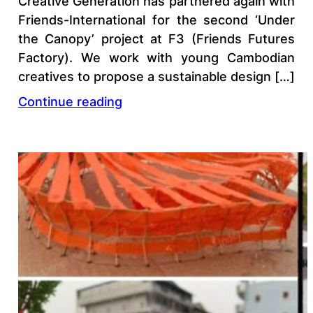
Creative Generation has partnered again with
Friends-International for the second ‘Under
the Canopy’ project at F3 (Friends Futures
Factory). We work with young Cambodian
creatives to propose a sustainable design […]
Continue reading