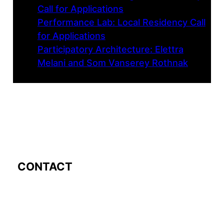
Call for Applications
Performance Lab: Local Residency Call
for Applications
Participatory Architecture: Elettra
Melani and Som Vanserey Rothnak
CONTACT