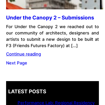
Under the Canopy 2 – Submissions
For Under the Canopy 2 we reached out to
our community of architects, designers and
artists to submit a new design to be built at
F3 (Friends Futures Factory) at […]
Continue reading
Next Page
LATEST POSTS
Performance Lab: Regional Residency