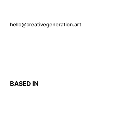
hello@creativegeneration.art
BASED IN