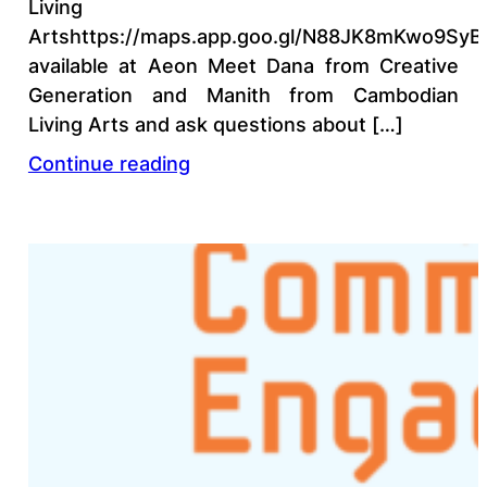
Living
Artshttps://maps.app.goo.gl/N88JK8mKwo9SyB
available at Aeon Meet Dana from Creative
Generation and Manith from Cambodian
Living Arts and ask questions about […]
Continue reading