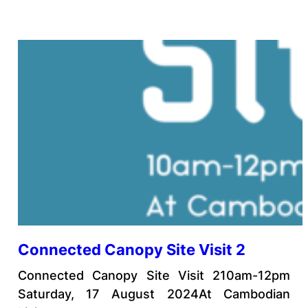
Connected Canopy Site Visit 2
Connected Canopy Site Visit 210am-12pm
Saturday, 17 August 2024At Cambodian