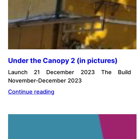
Under the Canopy 2 (in pictures)
Launch 21 December 2023 The Build
November-December 2023
Continue reading