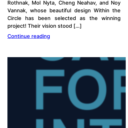
Rothnak, Mol Nyta, Cheng Neahav, and Noy
Vannak, whose beautiful design Within the
Circle has been selected as the winning
project! Their vision stood […]
Continue reading