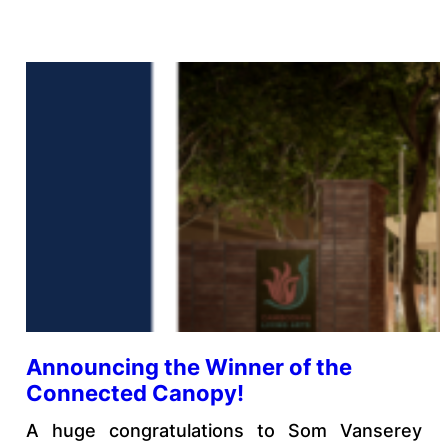
Announcing the Winner of the
Connected Canopy!
A huge congratulations to Som Vanserey