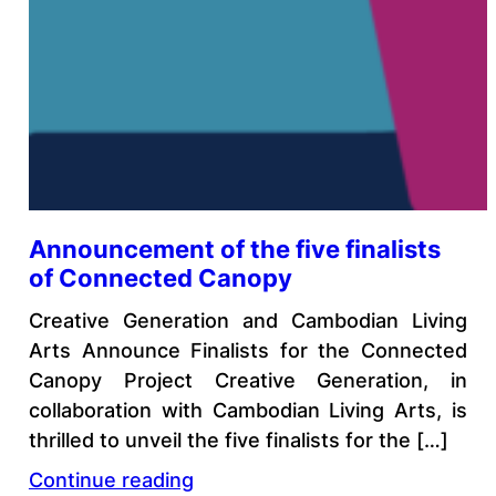
Announcement of the five finalists
of Connected Canopy
Creative Generation and Cambodian Living
Arts Announce Finalists for the Connected
Canopy Project Creative Generation, in
collaboration with Cambodian Living Arts, is
thrilled to unveil the five finalists for the […]
Continue reading