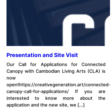
Presentation and Site Visit
Our Call for Applications for Connected
Canopy with Cambodian Living Arts (CLA) is
now
open!https://creativegeneration.art/connected-
canopy-call-for-applications/ If you are
interested to know more about the
application and the new site, we […]