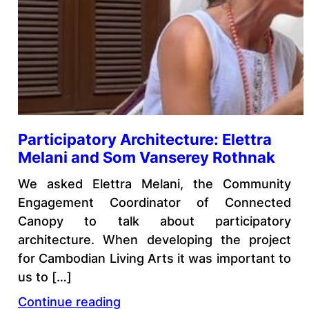
Participatory Architecture: Elettra
Melani and Som Vanserey Rothnak
We asked Elettra Melani, the Community
Engagement Coordinator of Connected
Canopy to talk about participatory
architecture. When developing the project
for Cambodian Living Arts it was important to
us to […]
Continue reading