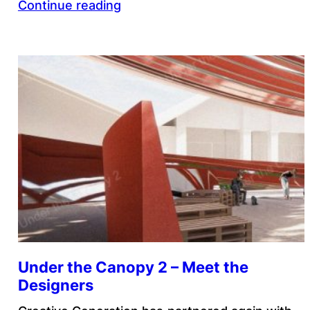
Continue reading
Under the Canopy 2 – Meet the
Designers