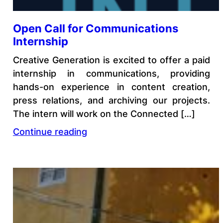
Open Call for Communications
Internship
Creative Generation is excited to offer a paid
internship in communications, providing
hands-on experience in content creation,
press relations, and archiving our projects.
The intern will work on the Connected […]
Continue reading