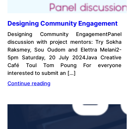
Designing Community Engagement
Designing Community EngagementPanel
discussion with project mentors: Try Sokha
Raksmey, Sou Oudom and Elettra Melani2-
5pm Saturday, 20 July 2024Java Creative
Café Toul Tom Poung For everyone
interested to submit an […]
Continue reading