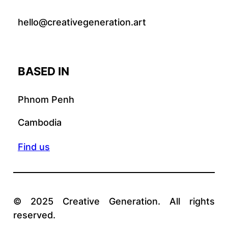
hello@creativegeneration.art
BASED IN
Phnom Penh
Cambodia
Find us
© 2025 Creative Generation. All rights
reserved.