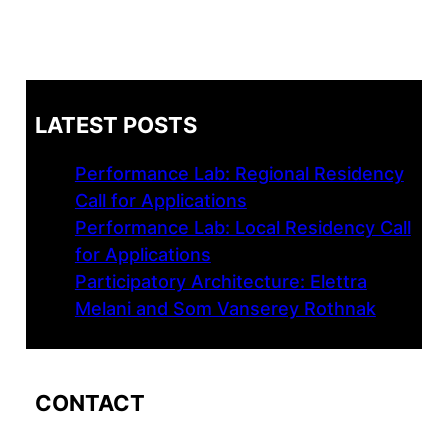
LATEST POSTS
Performance Lab: Regional Residency
Call for Applications
Performance Lab: Local Residency Call
for Applications
Participatory Architecture: Elettra
Melani and Som Vanserey Rothnak
CONTACT