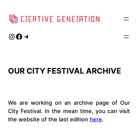
Skip
to
content
Instagram
Facebook
Telegram
OUR CITY FESTIVAL ARCHIVE
We are working on an archive page of Our
City Festival. In the mean time, you can visit
the website of the last edition
here
.