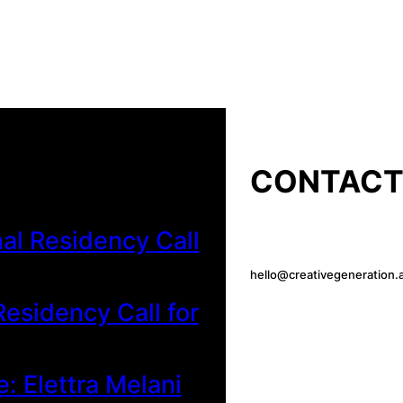
CONTAC
al Residency Call
hello@creativegeneration.a
esidency Call for
e: Elettra Melani