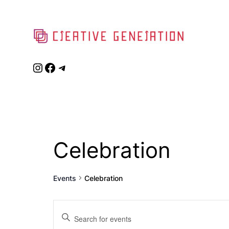
Instagram
Facebook
Telegram
Celebration
Events
Celebration
Events
Enter