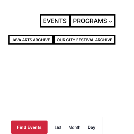
EVENTS
PROGRAMS
JAVA ARTS ARCHIVE
OUR CITY FESTIVAL ARCHIVE
Event
Find Events
List
Month
Day