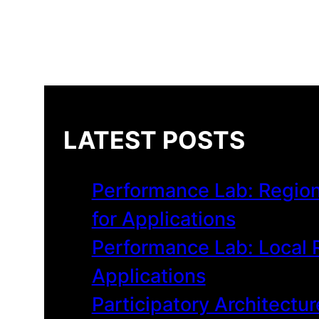
LATEST POSTS
Performance Lab: Region
for Applications
Performance Lab: Local R
Applications
Participatory Architectur