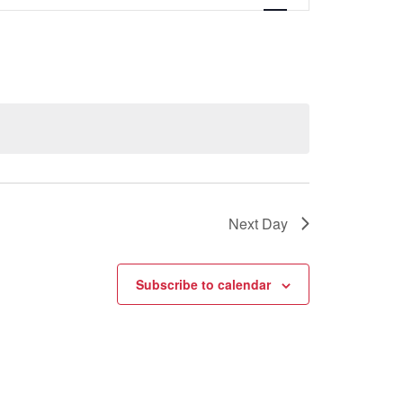
Views
Navigati
Next Day
Subscribe to calendar