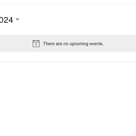
2024
There are no upcoming events.
Notice