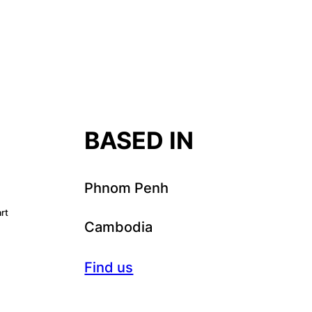
T
BASED IN
Phnom Penh
rt
Cambodia
Find us