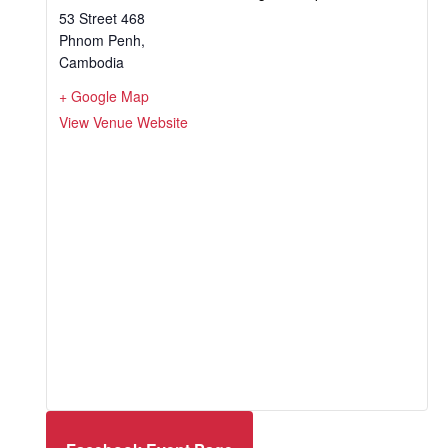
53 Street 468
Phnom Penh
,
Cambodia
+ Google Map
View Venue Website