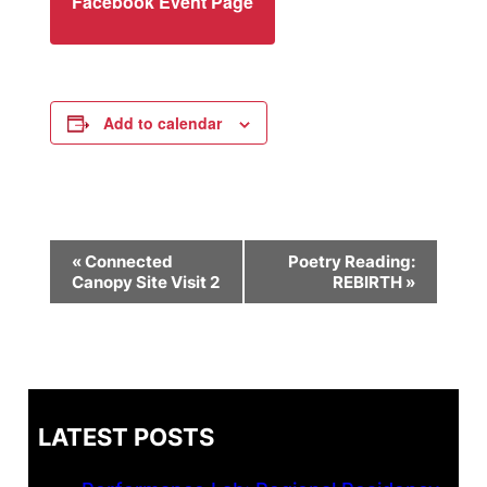
Facebook Event Page
Add to calendar
Event
«
Connected
Poetry Reading:
Canopy Site Visit 2
REBIRTH
»
Navigation
LATEST POSTS