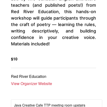
teachers (and published poets!) from
Red River Education, this hands-on
workshop will guide participants through
the craft of poetry — learning the rules,
writing descriptively, and building
confidence in your creative voice.
Materials included!
$10
Red River Education
View Organizer Website
Java Creative Cafe TTP meeting room upstairs