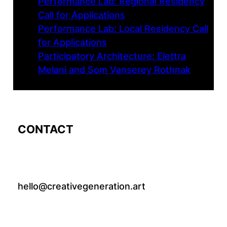
Performance Lab: Regional Residency
Call for Applications
Performance Lab: Local Residency Call
for Applications
Participatory Architecture: Elettra
Melani and Som Vanserey Rothnak
CONTACT
hello@creativegeneration.art