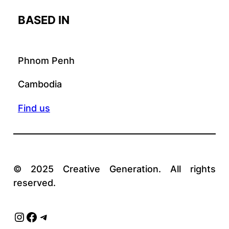
BASED IN
Phnom Penh
Cambodia
Find us
© 2025 Creative Generation. All rights
reserved.
Instagram
Facebook
Telegram