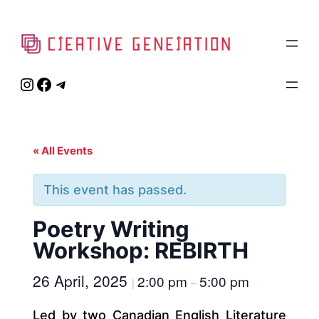
Instagram
Facebook
Telegram
« All Events
This event has passed.
Poetry Writing
Workshop: REBIRTH
26 April, 2025
2:00 pm
5:00 pm
|
–
Led by two Canadian English Literature